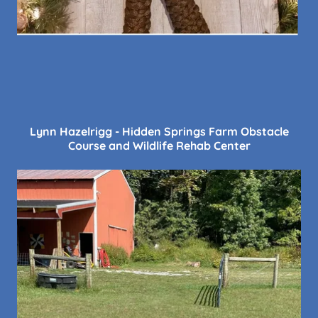
Lynn Hazelrigg - Hidden Springs Farm Obstacle
Course and Wildlife Rehab Center