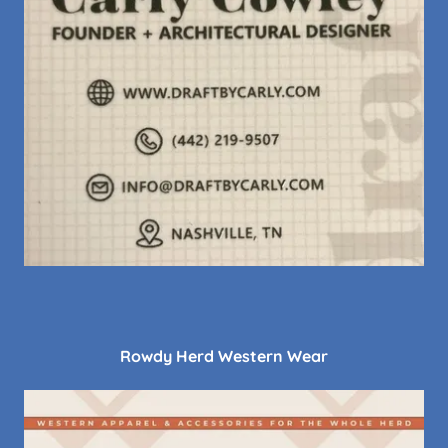
Rowdy Herd Western Wear