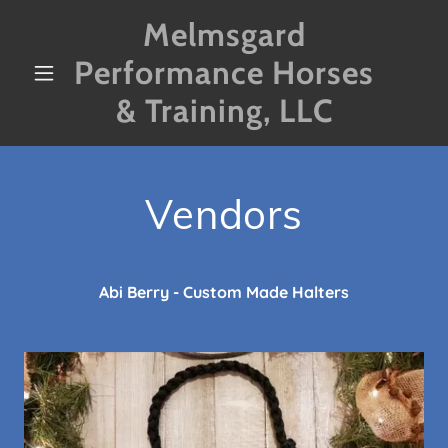
Melmsgard
Performance Horses
& Training, LLC
Vendors
Abi Berry - Custom Made Halters