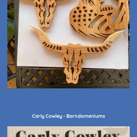
Carly Cowley - Barndomeniums