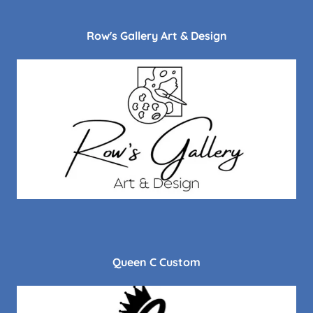
Row's Gallery Art & Design
Queen C Custom