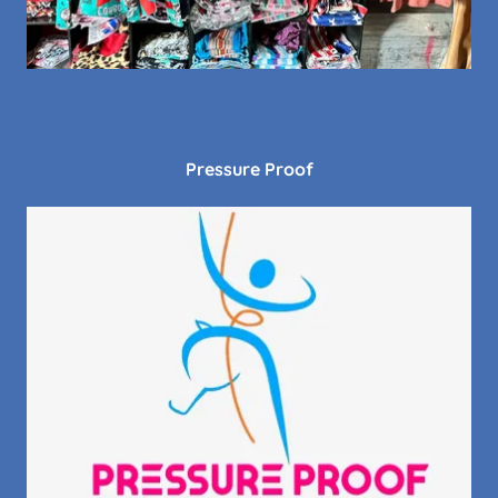
Pressure Proof