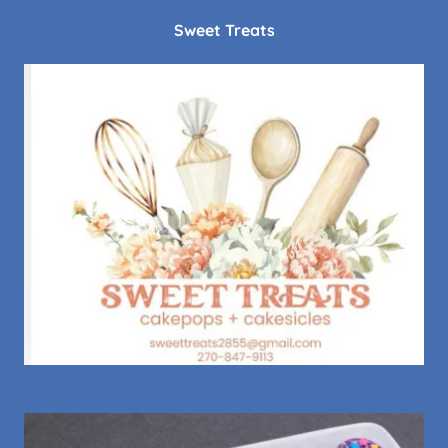
Sweet Treats