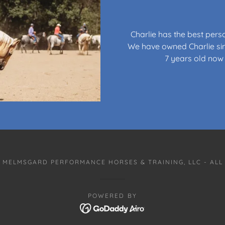
Charlie has the best pers
We have owned Charlie sin
7 years old now 
 MELMSGARD PERFORMANCE HORSES & TRAINING, LLC - ALL
POWERED BY