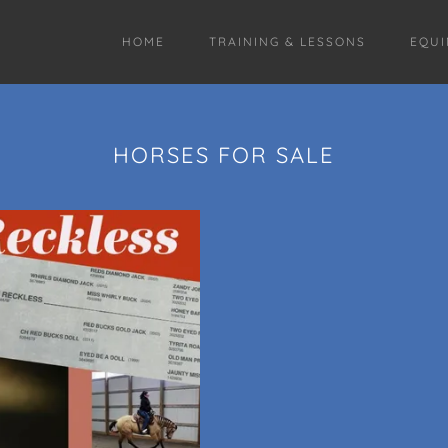
HOME
TRAINING & LESSONS
EQUI
HORSES FOR SALE