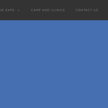
NE EXPO
CAMP AND CLINICS
CONTACT US