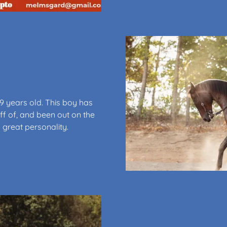
9 years old. This boy has
f of, and been out on the
 great personality.