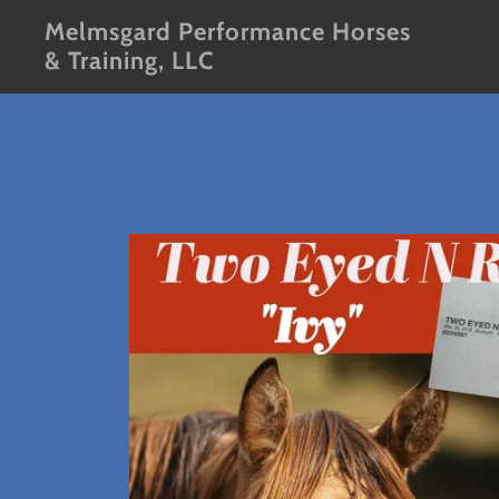
Melmsgard Performance Horses
& Training, LLC