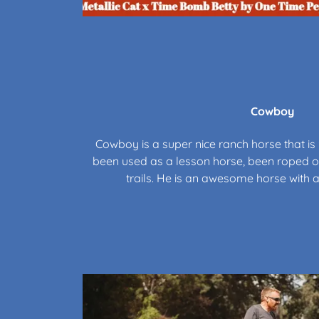
Cowboy
Cowboy is a super nice ranch horse that is 
been used as a lesson horse, been roped of
trails. He is an awesome horse with a