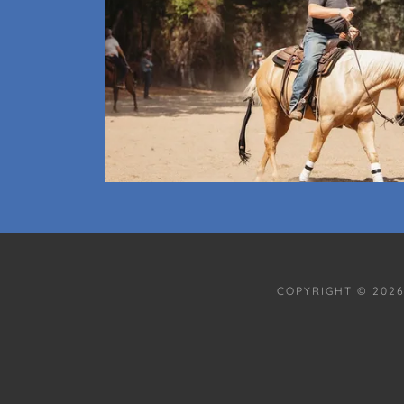
COPYRIGHT © 2026