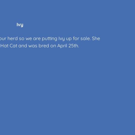
Ivy
ur herd so we are putting Ivy up for sale. She
gh Hat Cat and was bred on April 25th.