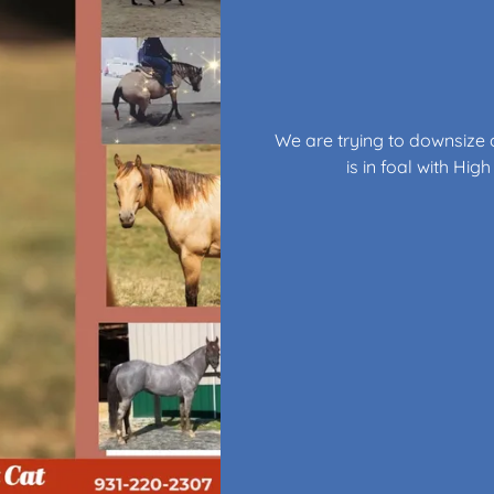
We are trying to downsize o
is in foal with Hi