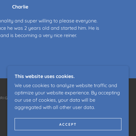
Charlie
onality and super willing to please everyone.
ce he was 2 years old and started him. He is
and is becoming a very nice reiner.
This website uses cookies.
We use cookies to analyze website traffic and
optimize your website experience. By accepting
 RIGHTS RESERVED.
our use of cookies, your data will be
aggregated with all other user data.
ACCEPT